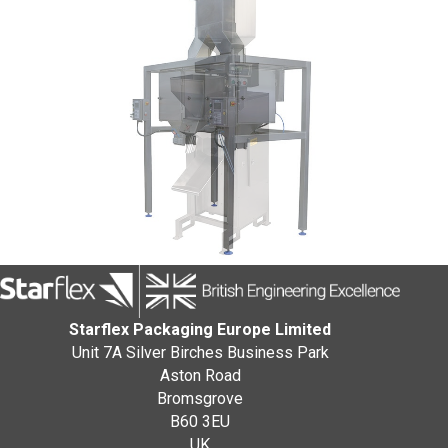
Starflex Packaging Europe Limited
Unit 7A Silver Birches Business Park
Aston Road
Bromsgrove
B60 3EU
UK