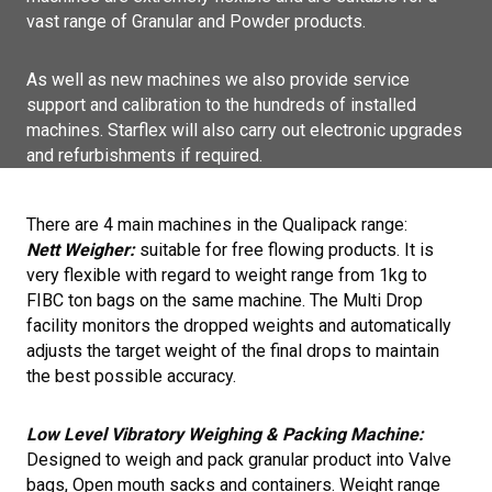
vast range of Granular and Powder products.
As well as new machines we also provide service
support and calibration to the hundreds of installed
machines. Starflex will also carry out electronic upgrades
and refurbishments if required.
There are 4 main machines in the Qualipack range:
Nett Weigher:
suitable for free flowing products. It is
very flexible with regard to weight range from 1kg to
FIBC ton bags on the same machine. The Multi Drop
facility monitors the dropped weights and automatically
adjusts the target weight of the final drops to maintain
the best possible accuracy.
Low Level Vibratory Weighing & Packing Machine:
Designed to weigh and pack granular product into Valve
bags, Open mouth sacks and containers. Weight range