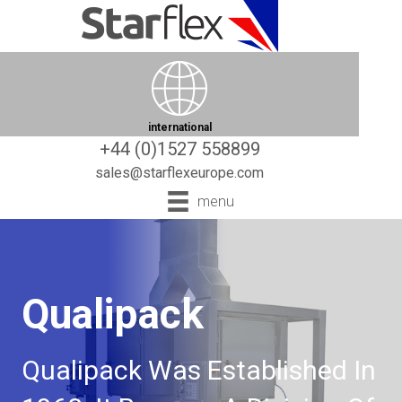
international
+44 (0)1527 558899
sales@starflexeurope.com
menu
Qualipack
Qualipack Was Established In