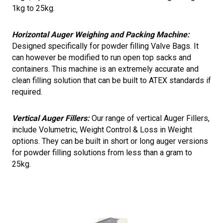
1kg to 25kg.
Horizontal Auger Weighing and Packing Machine:
Designed specifically for powder filling Valve Bags. It
can however be modified to run open top sacks and
containers. This machine is an extremely accurate and
clean filling solution that can be built to ATEX standards if
required.
Vertical Auger Fillers:
Our range of vertical Auger Fillers,
include Volumetric, Weight Control & Loss in Weight
options. They can be built in short or long auger versions
for powder filling solutions from less than a gram to
25kg.