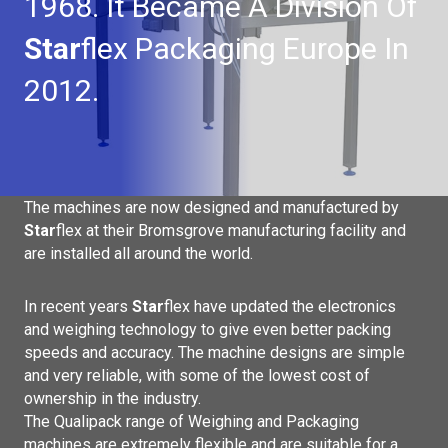
1968. It Became A Division Of
Star
Flex Packaging Europe In
2012.
The machines are now designed and manufactured by
Star
flex
at their Bromsgrove manufacturing facility and
are installed all around the world.
In recent years
Star
flex have updated the electronics
and weighing technology to give even better packing
speeds and accuracy. The machine designs are simple
and very reliable, with some of the lowest cost of
ownership in the industry.
The Qualipack range of Weighing and Packaging
machines are extremely flexible and are suitable for a