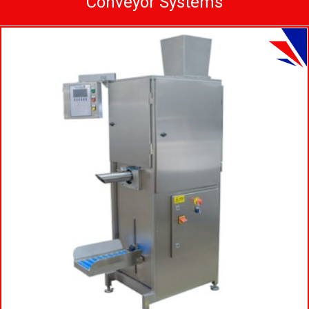
Conveyor Systems