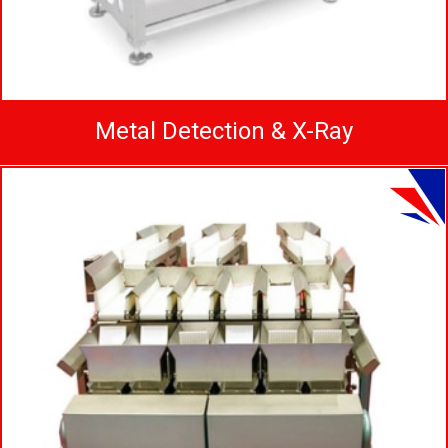
Metal Detection & X-Ray