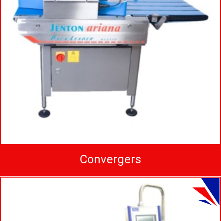
Convergers