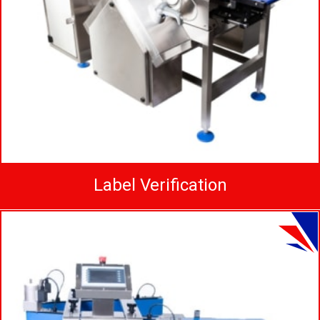
Label Verification