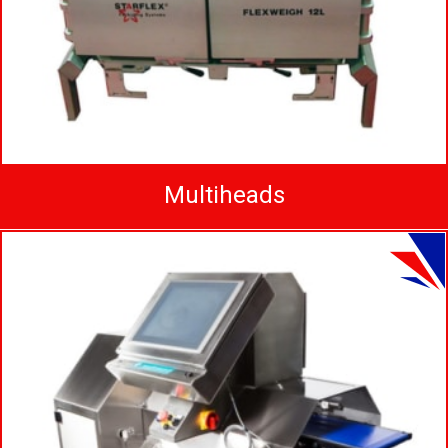
Multiheads