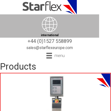
international
+44 (0)1527 558899
sales@starflexeurope.com
menu
Products