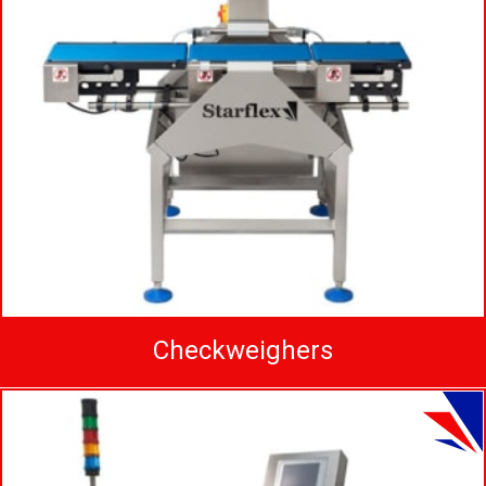
Checkweighers