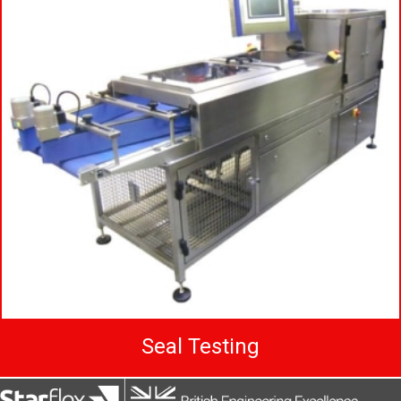
Seal Testing