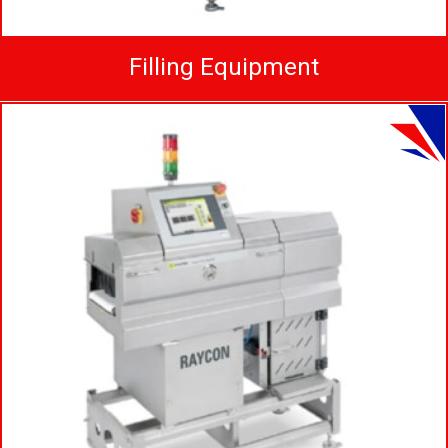
Filling Equipment