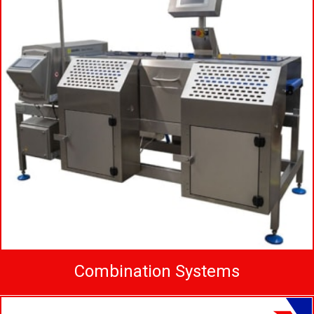
Combination Systems